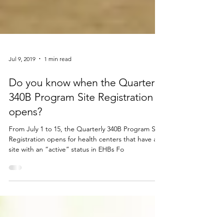
Jul 9, 2019
1 min read
Do you know when the Quarterly
340B Program Site Registration
opens?
From July 1 to 15, the Quarterly 340B Program Site
Registration opens for health centers that have a
site with an “active” status in EHBs Fo