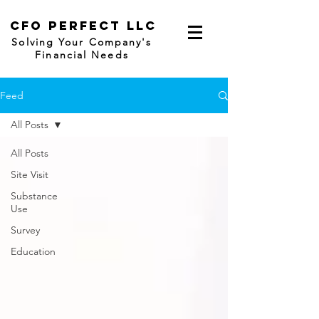
CFO
Perfect LLC
Solving Your Company's
Financial Needs
Feed
All Posts
All Posts
Site Visit
Substance
Use
Survey
Education