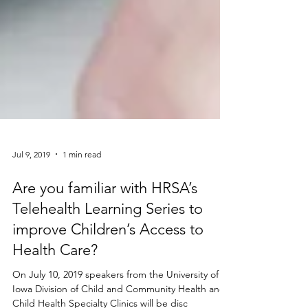
Jul 9, 2019
1 min read
Are you familiar with HRSA’s
Telehealth Learning Series to
improve Children’s Access to
Health Care?
On July 10, 2019 speakers from the University of